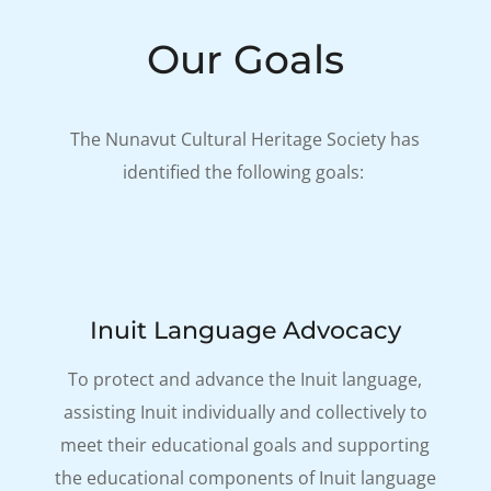
Our Goals
The Nunavut Cultural Heritage Society has
identified the following goals:
Inuit Language Advocacy
To protect and advance the Inuit language,
assisting Inuit individually and collectively to
meet their educational goals and supporting
the educational components of Inuit language