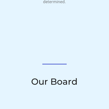
determined.
Our Board