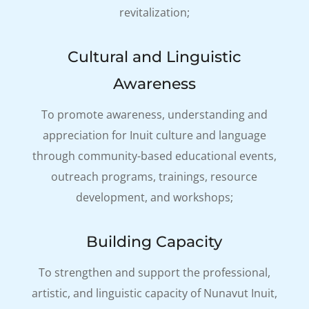
revitalization;
Cultural and Linguistic
Awareness
To promote awareness, understanding and
appreciation for Inuit culture and language
through community-based educational events,
outreach programs, trainings, resource
development, and workshops;
Building Capacity
To strengthen and support the professional,
artistic, and linguistic capacity of Nunavut Inuit,