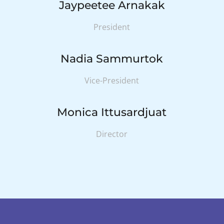
Jaypeetee Arnakak
President
Nadia Sammurtok
Vice-President
Monica Ittusardjuat
Director