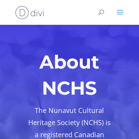
About
NCHS
The Nunavut Cultural
Heritage Society (NCHS) is
a registered Canadian