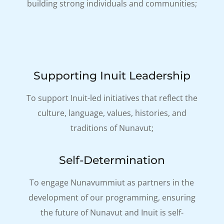
building strong individuals and communities;
Supporting Inuit Leadership
To support Inuit-led initiatives that reflect the
culture, language, values, histories, and
traditions of Nunavut;
Self-Determination
To engage Nunavummiut as partners in the
development of our programming, ensuring
the future of Nunavut and Inuit is self-