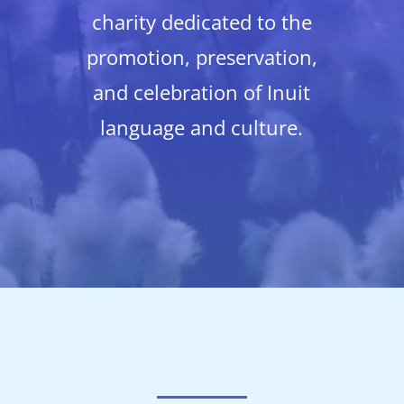
charity dedicated to the
promotion, preservation,
and celebration of Inuit
language and culture.